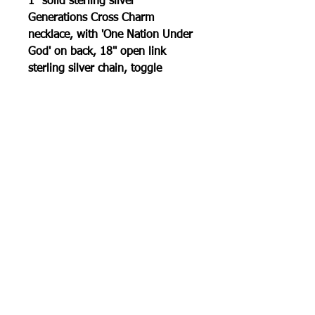
1" solid sterling silver
Generations Cross Charm
necklace, with 'One Nation Under
God' on back, 18" open link
sterling silver chain, toggle
clasp.
100% Made In America
RETURN POLICY
30 day return policy . Must be in
original condition.