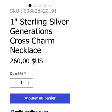
SKU : 638828420191
1" Sterling Silver
Generations
Cross Charm
Necklace
Prix
260,00 $US
Quantité
*
Ajouter au panier