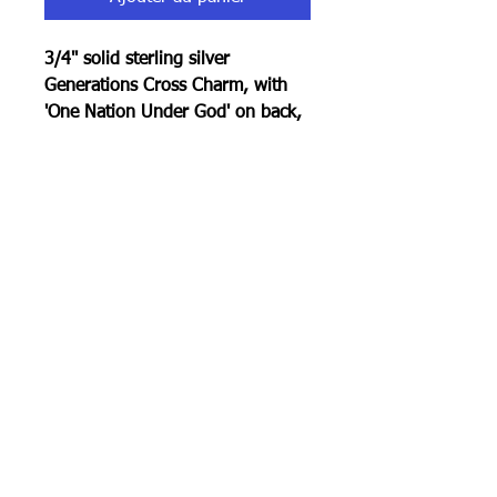
3/4" solid sterling silver
Generations Cross Charm, with
'One Nation Under God' on back,
rolo chain, total 20".
100% Made In America
RETURN POLICY
30 day return policy . Must be in
original condition.