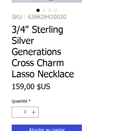
SKU : 638828420030
3/4" Sterling
Silver
Generations
Cross Charm
Lasso Necklace
Prix
159,00 $US
Quantité
*
Ajouter au panier