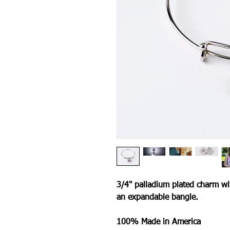
3/4" palladium plated charm wi
an expandable bangle.
100% Made in America