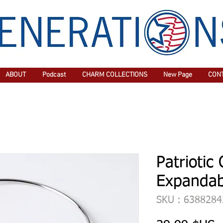
ABOUT
Podcast
CHARM COLLECTIONS
New Page
CON
Patriotic
Expandab
SKU : 638828