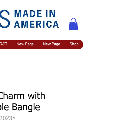
TACT
New Page
New Page
Shop
 Charm with
le Bangle
420238