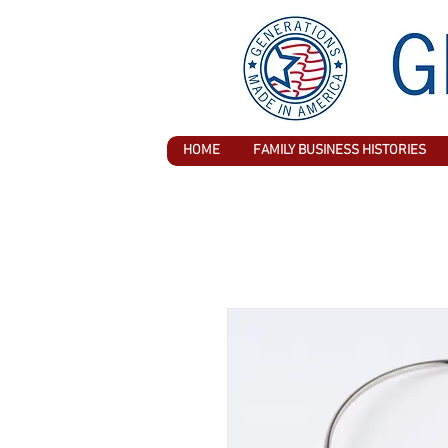
HOME
FAMILY BUSINESS HISTORIES