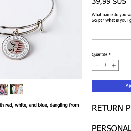
P
39,99 $US
What name do you wa
Script? What is your 
Quantité
*
Aj
th red, white, and blue, dangling from
RETURN P
30 day return poli
PERSONAL
only. Must be in or