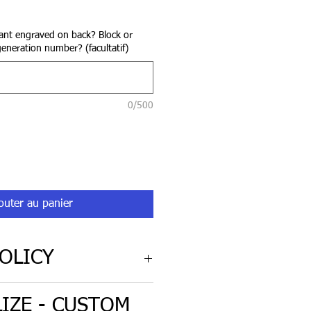
rix
nt engraved on back? Block or
generation number? (facultatif)
0/500
outer au panier
OLICY
cy for 'non-custom' engraved
IZE - CUSTOM
iginal condition.