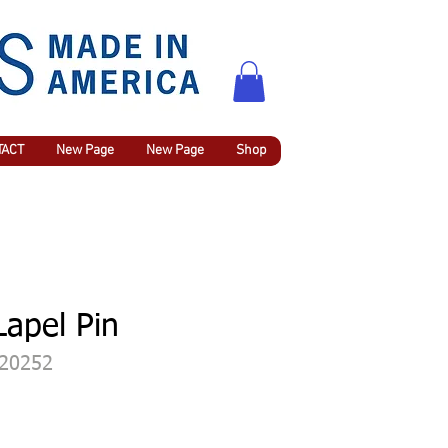
TACT
New Page
New Page
Shop
Lapel Pin
420252
rix