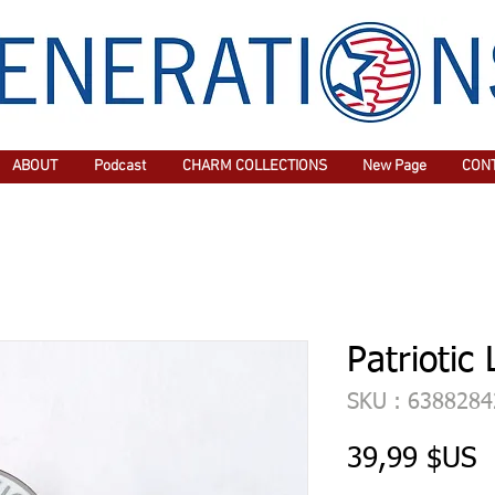
ABOUT
Podcast
CHARM COLLECTIONS
New Page
CON
Patriotic 
SKU : 638828
P
39,99 $US