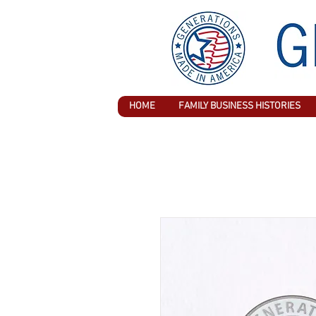
HOME
FAMILY BUSINESS HISTORIES