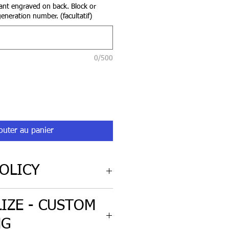
nt engraved on back. Block or
eneration number. (facultatif)
0/500
outer au panier
OLICY
cy for non-custom engraved
IZE - CUSTOM
iginal condition.
NG