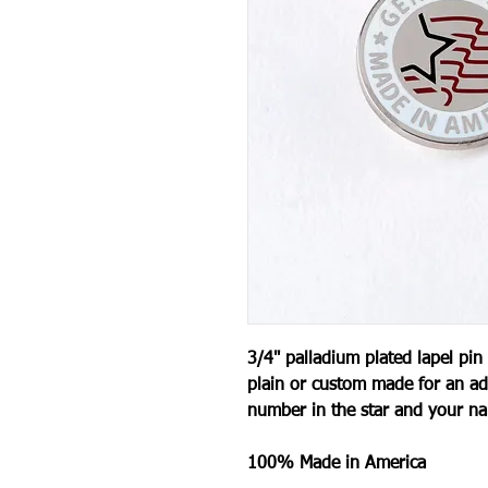
3/4" palladium plated lapel pin
plain or custom made for an ad
number in the star and your n
100% Made in America