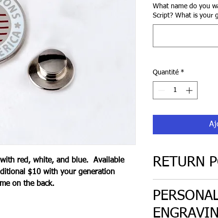
What name do you wa
Script? What is your g
Quantité
*
Aj
RETURN P
 with red, white, and blue. Available
ditional $10 with your generation
ame on the back.
30 day return poli
PERSONAL
only. Must be in or
ENGRAVI