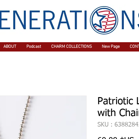
ABOUT
Podcast
CHARM COLLECTIONS
New Page
CON
Patriotic
with Cha
SKU : 638828