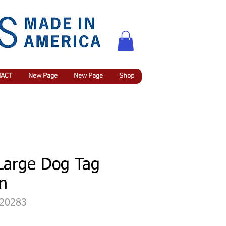
TACT
New Page
New Page
Shop
 Large Dog Tag
in
420283