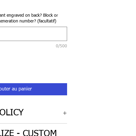
rix
nt engraved on back? Block or
generation number? (facultatif)
0/500
outer au panier
OLICY
cy for non-custom engraved
IZE - CUSTOM
iginal condition.