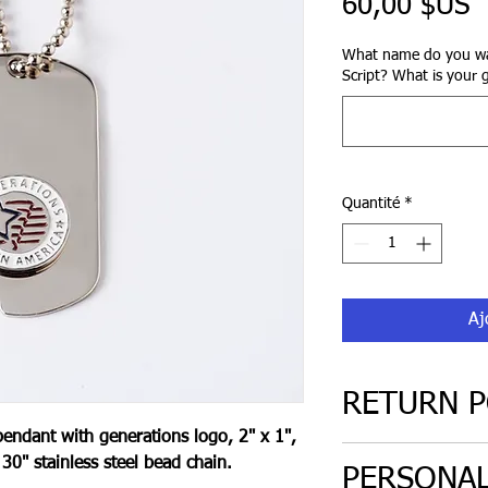
P
60,00 $US
What name do you wa
Script? What is your 
Quantité
*
Aj
RETURN P
pendant with generations logo, 2" x 1",
30 day return poli
30" stainless steel bead chain.
PERSONAL
only. Must be in or