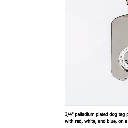
3/4" palladium plated dog tag 
with red, white, and blue, on a 