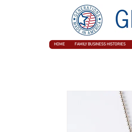
HOME
FAMILY BUSINESS HISTORIES