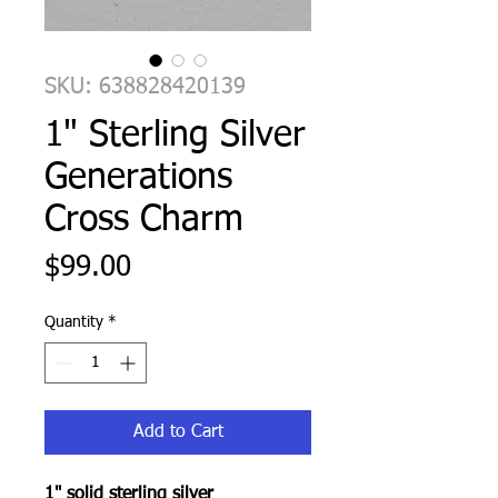
SKU: 638828420139
1" Sterling Silver
Generations
Cross Charm
Price
$99.00
Quantity
*
Add to Cart
1" solid sterling silver