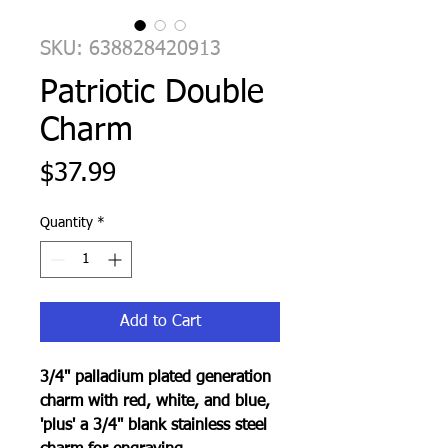
SKU: 638828420913
Patriotic Double
Charm
Price
$37.99
Quantity
*
Add to Cart
3/4" palladium plated generation
charm with red, white, and blue,
'plus' a 3/4" blank stainless steel