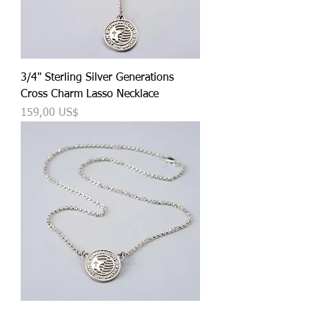
3/4" Sterling Silver Generations
Cross Charm Lasso Necklace
Precio
159,00 US$