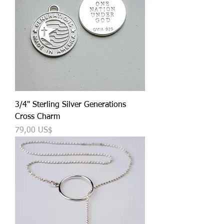
3/4" Sterling Silver Generations
Cross Charm
Precio
79,00 US$