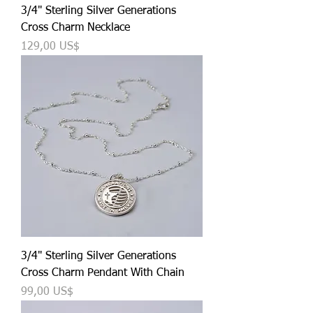
3/4" Sterling Silver Generations
Cross Charm Necklace
Precio
129,00 US$
3/4" Sterling Silver Generations
Cross Charm Pendant With Chain
Precio
99,00 US$