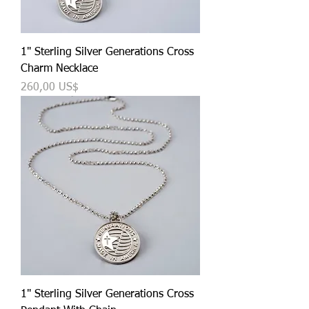
1" Sterling Silver Generations Cross
Charm Necklace
Precio
260,00 US$
1" Sterling Silver Generations Cross