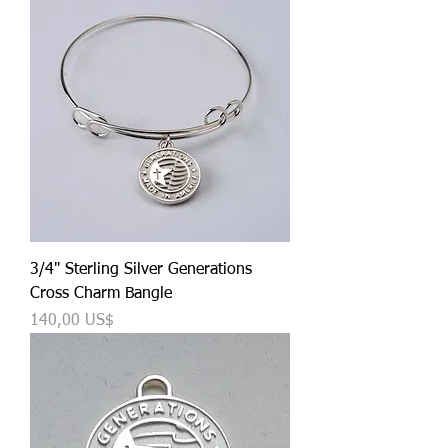
3/4" Sterling Silver Generations
Cross Charm Bangle
Precio
140,00 US$