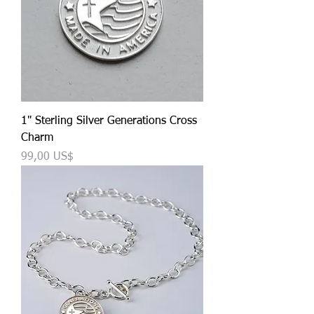
1" Sterling Silver Generations Cross
Charm
Precio
99,00 US$