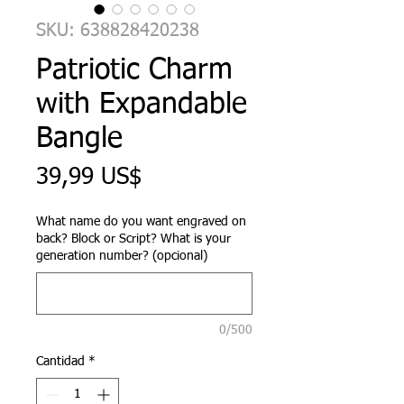
SKU: 638828420238
Patriotic Charm
with Expandable
Bangle
Precio
39,99 US$
What name do you want engraved on
back? Block or Script? What is your
generation number? (opcional)
0/500
Cantidad
*