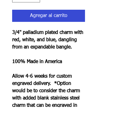
Agregar al carrito
3/4" palladium plated charm with
red, white, and blue, dangling
from an expandable bangle.
100% Made in America
Allow 4-6 weeks for custom
engraved delivery. *Option
would be to consider the charm
with added blank stainless steel
charm that can be engraved in
less time. See collection page.
RETURN POLICY