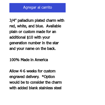
Agregar al carrito
3/4" palladium plated charm with
red, white, and blue. Available
plain or custom made for an
additional $10 with your
generation number in the star
and your name on the back.
100% Made in America
Allow 4-6 weeks for custom
engraved delivery. *Option
would be to consider the charm
with added blank stainless steel
charm that can be engraved in
less time.