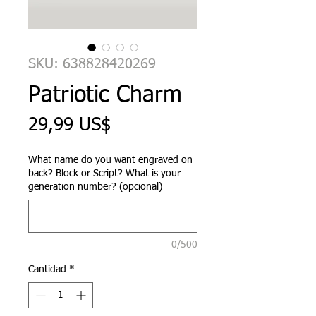
SKU: 638828420269
Patriotic Charm
Precio
29,99 US$
What name do you want engraved on
back? Block or Script? What is your
generation number? (opcional)
0/500
Cantidad
*