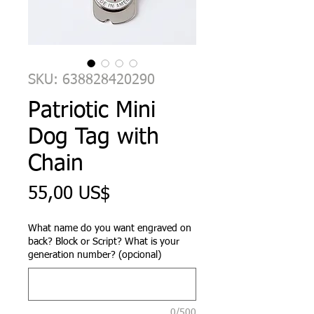
SKU: 638828420290
Patriotic Mini
Dog Tag with
Chain
Precio
55,00 US$
What name do you want engraved on
back? Block or Script? What is your
generation number? (opcional)
0/500