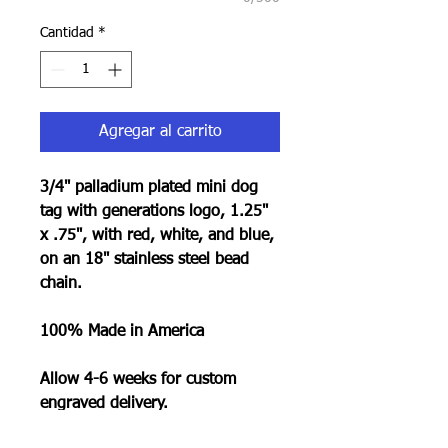
Cantidad
*
Agregar al carrito
3/4" palladium plated mini dog
tag with generations logo, 1.25"
x .75", with red, white, and blue,
on an 18" stainless steel bead
chain.
100% Made in America
Allow 4-6 weeks for custom
engraved delivery.