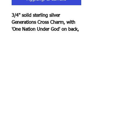
3/4" solid sterling silver
Generations Cross Charm, with
'One Nation Under God' on back,
rolo chain, total 20".
100% Made In America
RETURN POLICY
30 day return policy . Must be in
original condition.