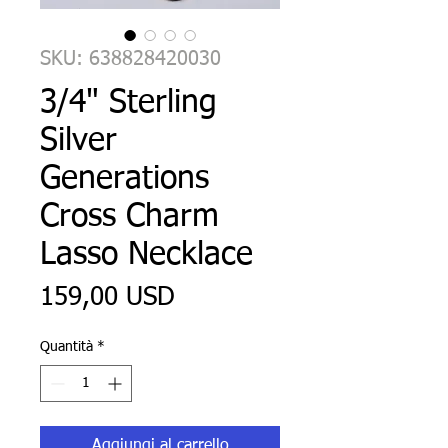
SKU: 638828420030
3/4" Sterling
Silver
Generations
Cross Charm
Lasso Necklace
Prezzo
159,00 USD
Quantità
*
Aggiungi al carrello