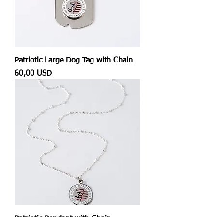
Patriotic Large Dog Tag with Chain
Prezzo
60,00 USD