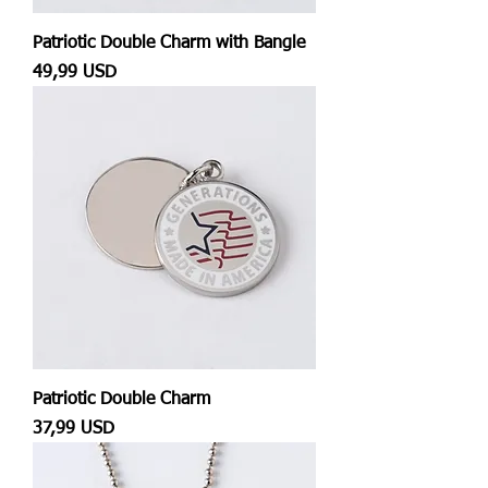
Patriotic Double Charm with Bangle
Prezzo
49,99 USD
Patriotic Double Charm
Prezzo
37,99 USD