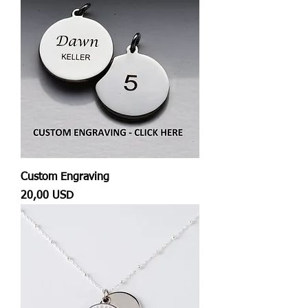
Custom Engraving
Prezzo
20,00 USD