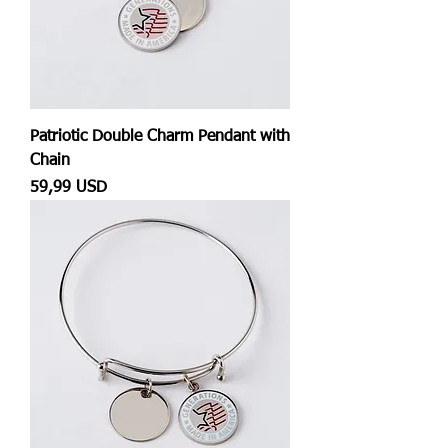
Patriotic Double Charm Pendant with
Chain
Prezzo
59,99 USD