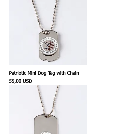
Patriotic Mini Dog Tag with Chain
Prezzo
55,00 USD