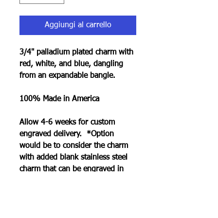
Aggiungi al carrello
3/4" palladium plated charm with
red, white, and blue, dangling
from an expandable bangle.
100% Made in America
Allow 4-6 weeks for custom
engraved delivery. *Option
would be to consider the charm
with added blank stainless steel
charm that can be engraved in
less time. See collection page.
RETURN POLICY