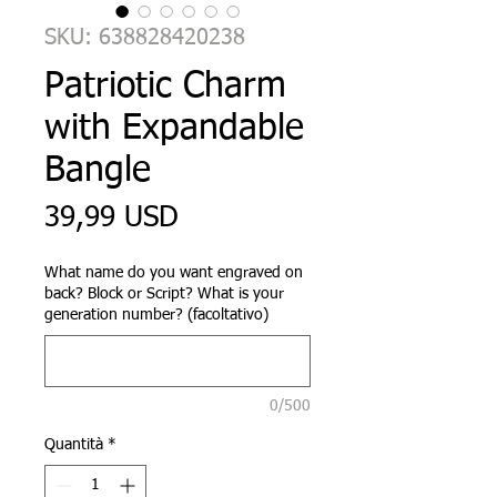
SKU: 638828420238
Patriotic Charm
with Expandable
Bangle
Prezzo
39,99 USD
What name do you want engraved on
back? Block or Script? What is your
generation number? (facoltativo)
0/500
Quantità
*