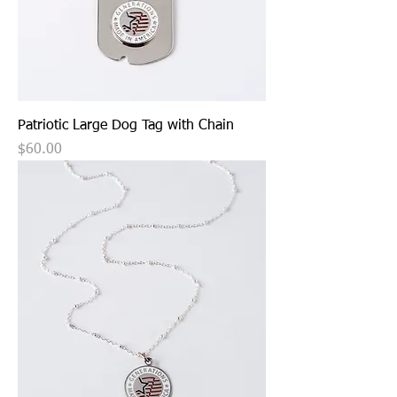
Patriotic Large Dog Tag with Chain
Price
$60.00