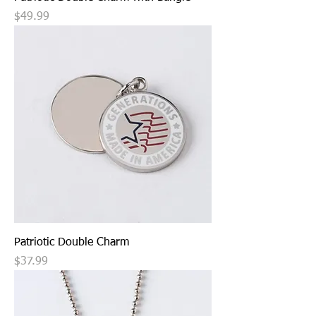
Price
$49.99
Patriotic Double Charm
Price
$37.99