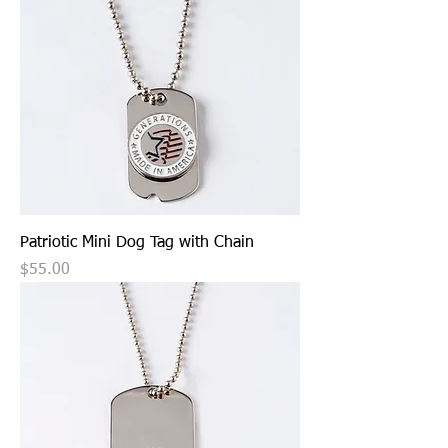
Patriotic Mini Dog Tag with Chain
Price
$55.00