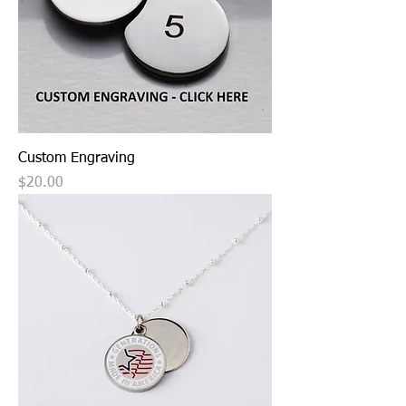
Custom Engraving
Price
$20.00