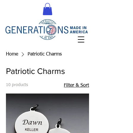
Home
Patriotic Charms
Patriotic Charms
10 products
Filter & Sort