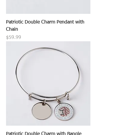
Patriotic Double Charm Pendant with
Chain
Price
$59.99
Patriotic Double Charm with Bangle