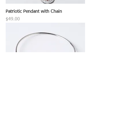
Patriotic Pendant with Chain
Price
$49.00
Patriotic Charm with Expandable
Bangle
Price
$39.99